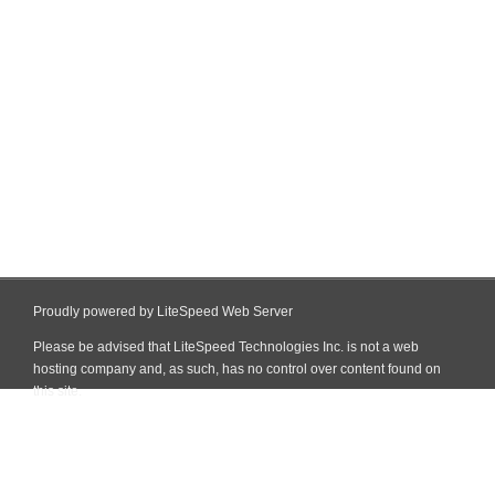
Proudly powered by LiteSpeed Web Server
Please be advised that LiteSpeed Technologies Inc. is not a web
hosting company and, as such, has no control over content found on
this site.